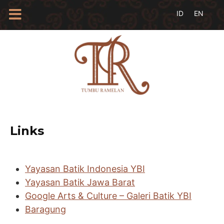
HOME
TENTANG
KAMI
BLOG
EVENTS
PROFIL
INSAN
Links
BATIK
KAMUS
BATIK
Yayasan Batik Indonesia YBI
KATALOG
Yayasan Batik Jawa Barat
BATIK
Google Arts & Culture – Galeri Batik YBI
TANYA
JAWAB
Baragung
LINKS