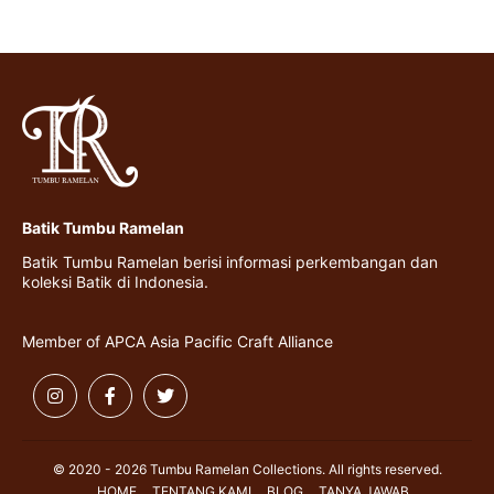
Batik Tumbu Ramelan
Batik Tumbu Ramelan berisi informasi perkembangan dan
koleksi Batik di Indonesia.
Member of APCA Asia Pacific Craft Alliance
© 2020 - 2026 Tumbu Ramelan Collections. All rights reserved.
HOME
TENTANG KAMI
BLOG
TANYA JAWAB